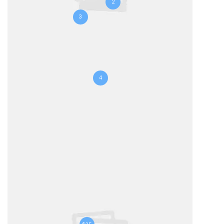
2
3
4