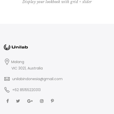
Display your lookbook with grid + slider
Malang
VIC 3021, Australia
unilabindonesia@gmail.com
+62 85155220313