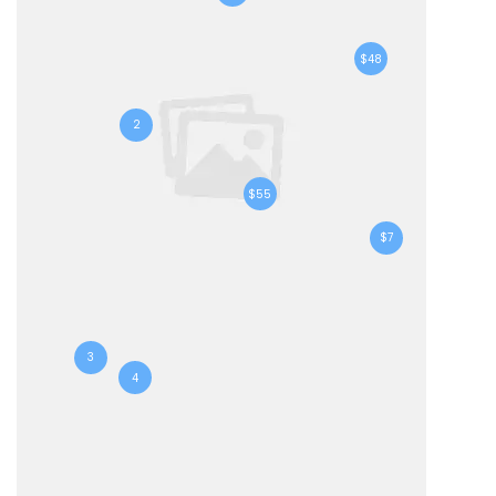
$48
2
$55
$7
3
4