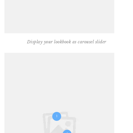
Display your lookbook as carousel slider
1