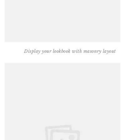
Display your lookbook with masonry layout