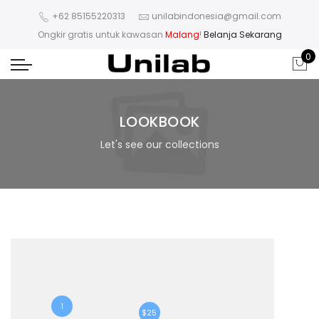
+62 85155220313
unilabindonesia@gmail.com
Ongkir gratis untuk kawasan
Malang
!
Belanja Sekarang
0
LOOKBOOK
Let's see our collections
1
$25