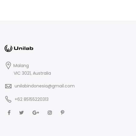
Malang
VIC 3021, Australia
unilabindonesia@gmail.com
+62 85155220313