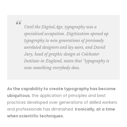
Until the Digital Age, typography was a
specialized occupation. Digitization opened up
typography to new generations of previously
unrelated designers and lay users, and David
Jury, head of graphic design at Colchester
Institute in England, states that “typography is
now something everybody does.
As the capability to create typography has become
ubiquitous
, the application of principles and best
practices developed over generations of skilled workers
and professionals has diminished.
Ironically, at a time
when scientific techniques.