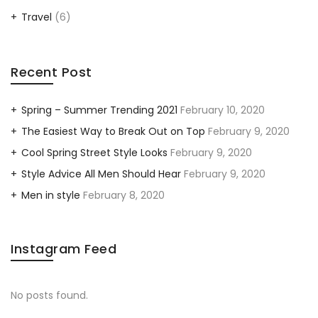
Travel
(6)
Recent Post
Spring – Summer Trending 2021
February 10, 2020
The Easiest Way to Break Out on Top
February 9, 2020
Cool Spring Street Style Looks
February 9, 2020
Style Advice All Men Should Hear
February 9, 2020
Men in style
February 8, 2020
Instagram Feed
No posts found.