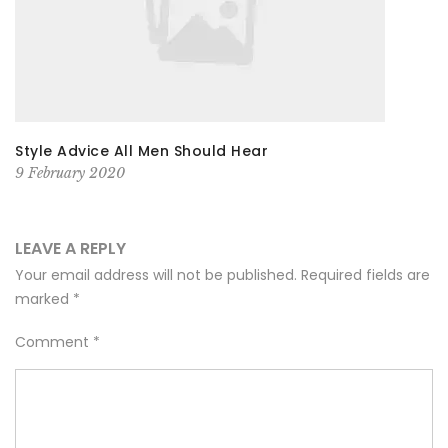
Style Advice All Men Should Hear
9 February 2020
LEAVE A REPLY
Your email address will not be published.
Required fields are
marked
*
Comment
*