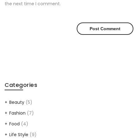
the next time I comment.
Categories
Beauty
(5)
Fashion
(7)
Food
(4)
Life Style
(9)