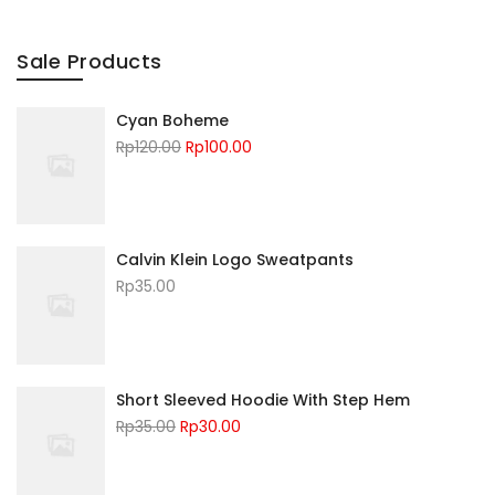
Sale Products
Cyan Boheme
Rp
120.00
Rp
100.00
Calvin Klein Logo Sweatpants
Rp
35.00
Short Sleeved Hoodie With Step Hem
Rp
35.00
Rp
30.00