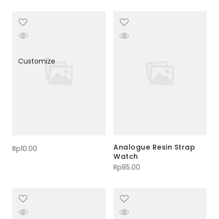
Customize
Analogue Resin Strap
Rp
10.00
Watch
Rp
85.00