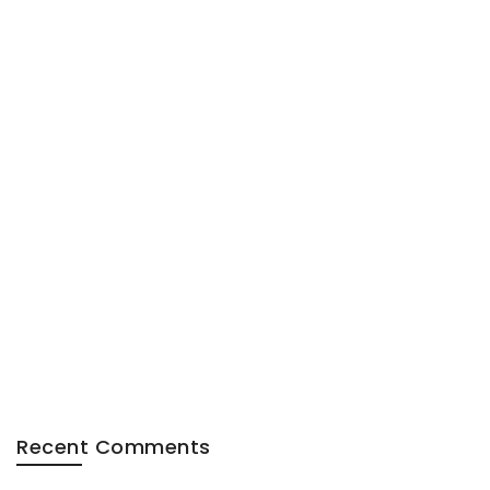
Recent Comments