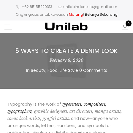
+62 85155220313
unilabindonesia@gmail.com
Ongkir gratis untuk kawasan
Malang
!
Belanja Sekarang
0
5 WAYS TO CREATE A DENIM LOOK
February 8, 2020
In
Beauty
,
Food
,
Life Style
0 Comments
Typography is the work of
typesetters, compositors,
typographers
, graphic designers, art directors, manga artists,
, and now—anyone who
comic book artists, graffiti artists
arranges words, letters, numbers, and symbols for
publication, display, or distribution—from clerical