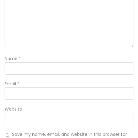
Name
*
Email
*
Website
Save my name, email, and website in this browser for