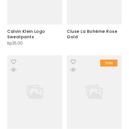
Calvin Klein Logo
Cluse La Bohème Rose
Sweatpants
Gold
Rp
35.00
Sale