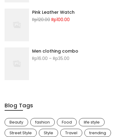
Pink Leather Watch
Rp
120.00
Rp
100.00
Men clothing combo
Rp
16.00
–
Rp
35.00
Blog Tags
Beauty
fashion
Food
life style
Street Style
Style
Travel
trending