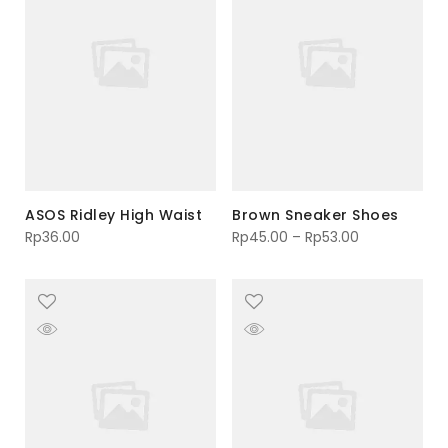
ASOS Ridley High Waist
Brown Sneaker Shoes
Rp
36.00
Rp
45.00
–
Rp
53.00