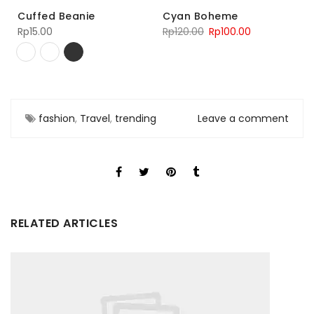
Cuffed Beanie
Cyan Boheme
Rp
15.00
Rp
120.00
Rp
100.00
fashion
,
Travel
,
trending
Leave a comment
RELATED ARTICLES