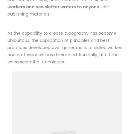
workers and newsletter writers to anyone
self-
publishing materials.
As the capability to create typography has become
ubiquitous, the application of principles and best
practices developed over generations of skilled workers
and professionals has diminished. Ironically, at a time
when scientific techniques.