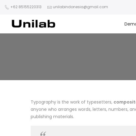
+62 85155220313
unilabindonesia@gmail.com
Dem
Typography is the work of typesetters,
composito
anyone who arranges words, letters, numbers, and 
publishing materials.