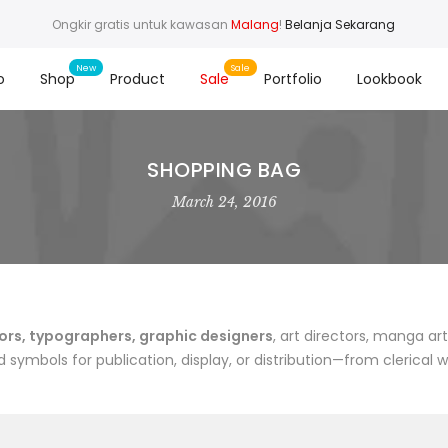
Ongkir gratis untuk kawasan
Malang
!
Belanja Sekarang
o
Shop
Product
Sale
Portfolio
Lookbook
SHOPPING BAG
March 24, 2016
rs, typographers, graphic designers
, art directors, manga art
symbols for publication, display, or distribution—from clerical 