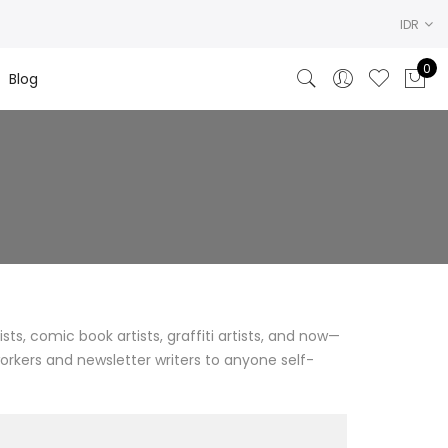
IDR
0
Blog
ists, comic book artists, graffiti artists, and now—
workers and newsletter writers to anyone self-