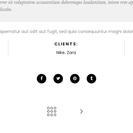
 error sit voluptatem accusantium doloremque laudantium, totam rem ape
licabo.
pernatur aut odit aut fugit, sed quia consequuntur magni dolor
CLIENTS:
Nike
,
Zara