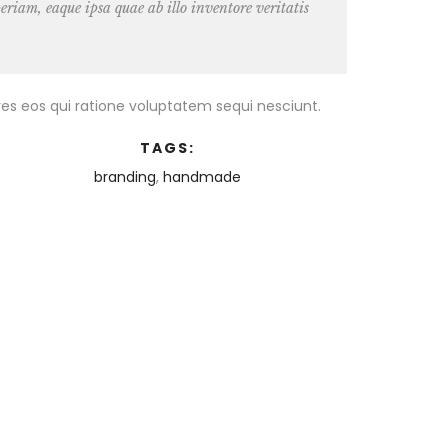
riam, eaque ipsa quae ab illo inventore veritatis
es eos qui ratione voluptatem sequi nesciunt.
TAGS:
branding
,
handmade