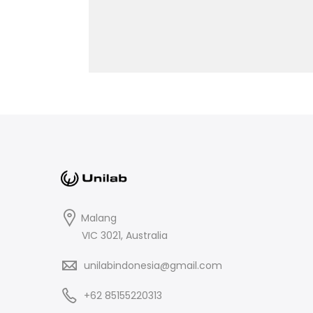
Malang
VIC 3021, Australia
unilabindonesia@gmail.com
+62 85155220313