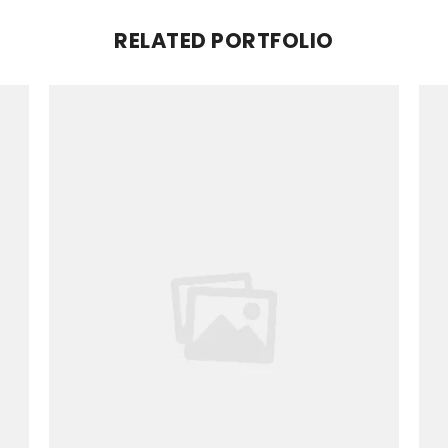
RELATED PORTFOLIO