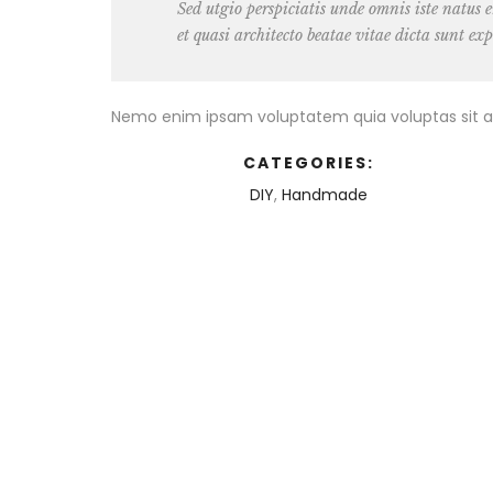
Sed utgio perspiciatis unde omnis iste natus
et quasi architecto beatae vitae dicta sunt exp
Nemo enim ipsam voluptatem quia voluptas sit as
CATEGORIES:
DIY
,
Handmade