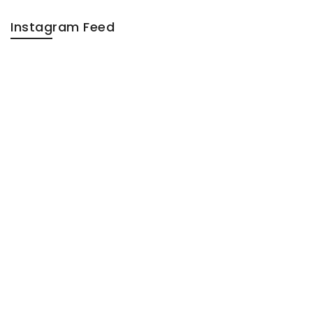
Instagram Feed