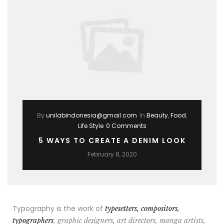
By
unilabindonesia@gmail.com
In
Beauty
,
Food
,
Life Style
0 Comments
5 WAYS TO CREATE A DENIM LOOK
February 8, 2020
Typography is the work of
typesetters, compositors,
typographers
, graphic designers, art directors, manga artists,