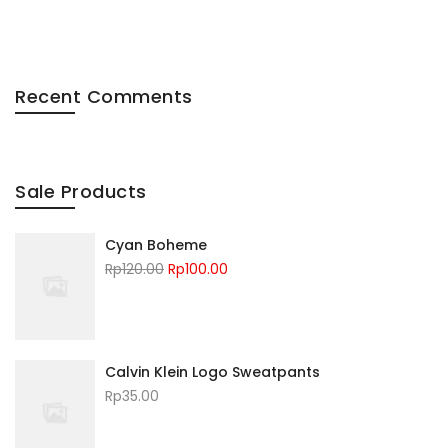
Recent Comments
Sale Products
Cyan Boheme
Rp
120.00
Rp
100.00
Calvin Klein Logo Sweatpants
Rp
35.00