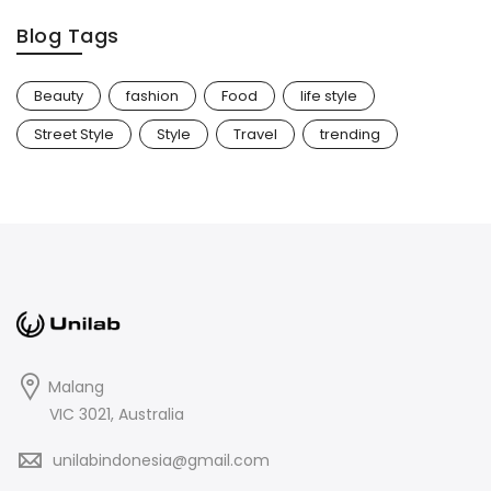
Blog Tags
Beauty
fashion
Food
life style
Street Style
Style
Travel
trending
Malang
VIC 3021, Australia
unilabindonesia@gmail.com