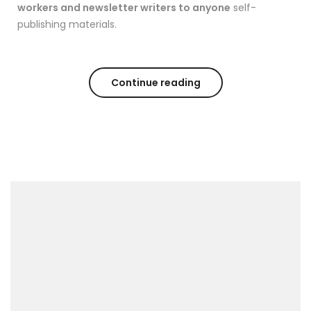
workers and newsletter writers to anyone
self-
publishing materials.
Continue reading