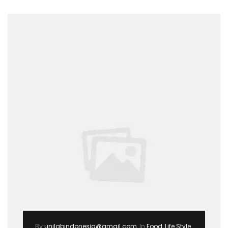
By
unilabindonesia@gmail.com
In
Food
,
Life Style