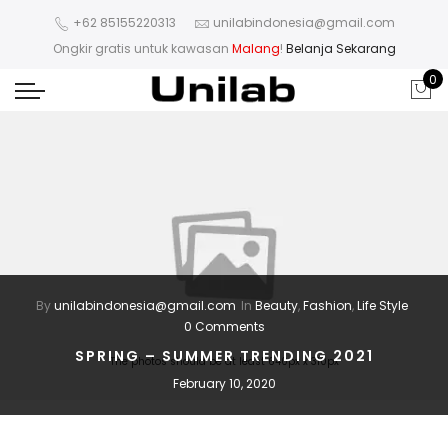
+62 85155220313
unilabindonesia@gmail.com
Ongkir gratis untuk kawasan
Malang
!
Belanja Sekarang
0
By
unilabindonesia@gmail.com
In
Beauty
,
Fashion
,
Life Style
0 Comments
SPRING – SUMMER TRENDING 2021
The photos should be at least 640px x 310px
February 10, 2020