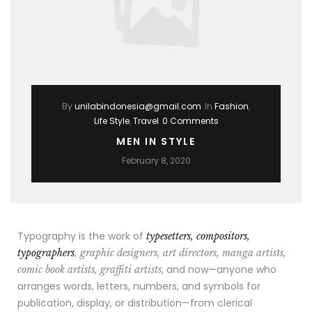
By
unilabindonesia@gmail.com
In
Fashion
,
Life Style
,
Travel
0 Comments
MEN IN STYLE
February 8, 2020
Typography is the work of
typesetters, compositors,
typographers
, graphic designers, art directors, manga artists,
, and now—anyone who
comic book artists, graffiti artists
arranges words, letters, numbers, and symbols for
publication, display, or distribution—from clerical