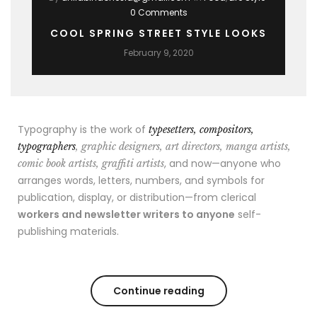
0 Comments
COOL SPRING STREET STYLE LOOKS
February 9, 2020
Typography is the work of
typesetters, compositors,
typographers
, graphic designers, art directors, manga artists,
, and now—anyone who
comic book artists, graffiti artists
arranges words, letters, numbers, and symbols for
publication, display, or distribution—from clerical
workers and newsletter writers to anyone
self-
publishing materials.
Continue reading