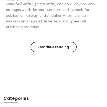
, and now—anyone who
comic book artists, graffiti artists
arranges words, letters, numbers, and symbols for
publication, display, or distribution—from clerical
workers and newsletter writers to anyone
self-
publishing materials.
Continue reading
Categories