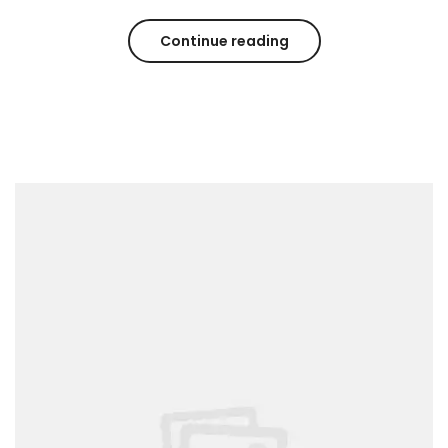
Continue reading