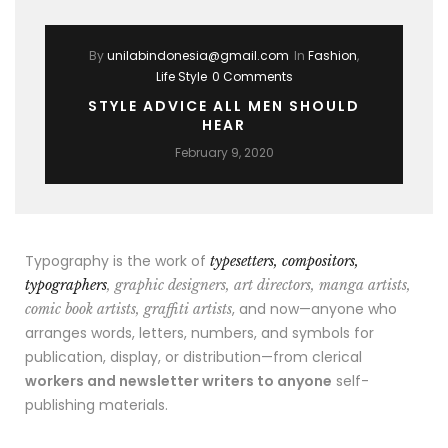
By
unilabindonesia@gmail.com
In
Fashion
,
Life Style
0 Comments
STYLE ADVICE ALL MEN SHOULD
HEAR
February 9, 2020
Typography is the work of
typesetters, compositors,
typographers
, graphic designers, art directors, manga artists,
, and now—anyone who
comic book artists, graffiti artists
arranges words, letters, numbers, and symbols for
publication, display, or distribution—from clerical
workers and newsletter writers to anyone
self-
publishing materials.