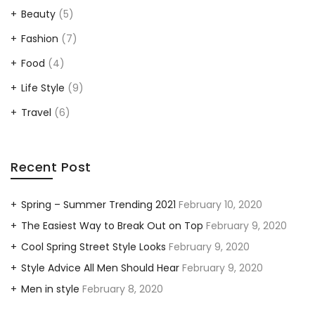
Beauty
(5)
Fashion
(7)
Food
(4)
Life Style
(9)
Travel
(6)
Recent Post
Spring – Summer Trending 2021
February 10, 2020
The Easiest Way to Break Out on Top
February 9, 2020
Cool Spring Street Style Looks
February 9, 2020
Style Advice All Men Should Hear
February 9, 2020
Men in style
February 8, 2020