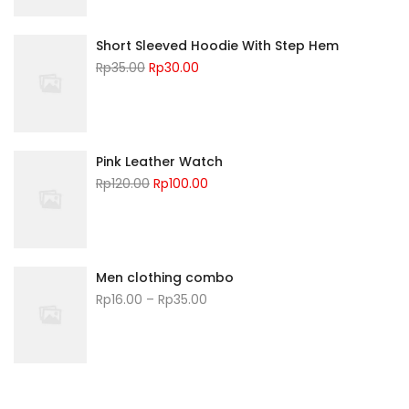
Short Sleeved Hoodie With Step Hem
Rp
35.00
Rp
30.00
Pink Leather Watch
Rp
120.00
Rp
100.00
Men clothing combo
Rp
16.00
–
Rp
35.00